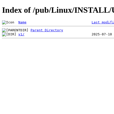
Index of /pub/Linux/INSTALL/U
Name
Last modifi
Parent Directory
v1/