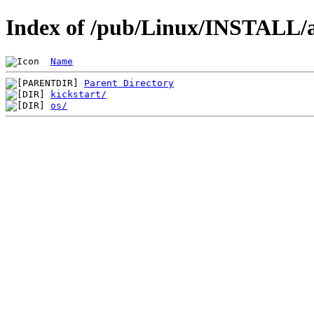
Index of /pub/Linux/INSTALL/a
Name
Parent Directory
kickstart/
os/