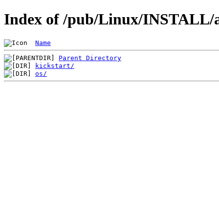
Index of /pub/Linux/INSTALL/a
Name
Parent Directory
kickstart/
os/