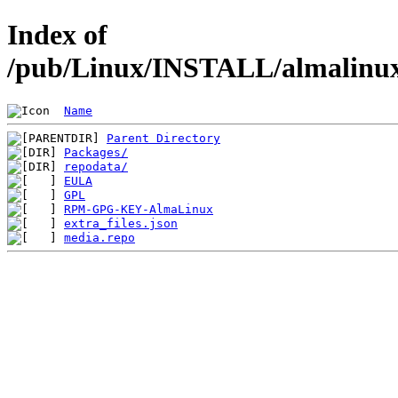
Index of
/pub/Linux/INSTALL/almalinux/
Name
Parent Directory
Packages/
repodata/
EULA
GPL
RPM-GPG-KEY-AlmaLinux
extra_files.json
media.repo