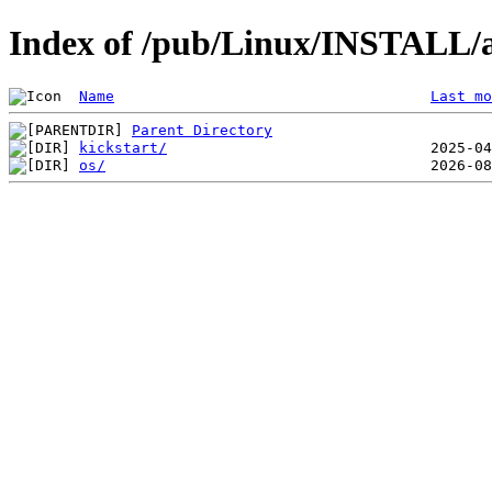
Index of /pub/Linux/INSTALL
Name
Last mo
Parent Directory
kickstart/
os/