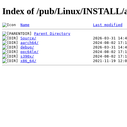
Index of /pub/Linux/INSTALL/a
Name
Last modified
Parent Directory
Source/
aarch64/
debug/
ppc64le/
s390x/
x86_64/