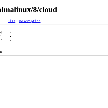
lmalinux/8/cloud
Size
Description