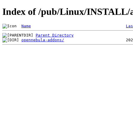
Index of /pub/Linux/INSTALL/a
Name
Las
Parent Directory
opennebula-addons/