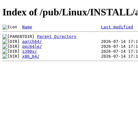
Index of /pub/Linux/INSTALL/a
Name
Last modified
Parent Directory
aarch64/
ppc64le/
s390x/
x86_64/