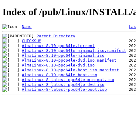
Index of /pub/Linux/INSTALL/a
Name
Las
Parent Directory
CHECKSUM
AlmaLinux-8.10-ppc64le.torrent
AlmaLinux-8.10-ppc64le-minimal.iso.manifest
AlmaLinux-8.10-ppc64le-minimal.iso
AlmaLinux-8.10-ppc64le-dvd.iso.manifest
AlmaLinux-8.10-ppc64le-dvd.iso
AlmaLinux-8.10-ppc64le-boot.iso.manifest
AlmaLinux-8.10-ppc64le-boot.iso
AlmaLinux-8-latest-ppc64le-minimal.iso
AlmaLinux-8-latest-ppc64le-dvd.iso
AlmaLinux-8-latest-ppc64le-boot.iso