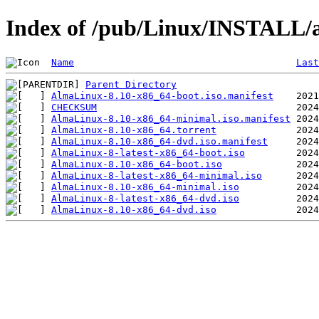
Index of /pub/Linux/INSTALL/a
Name
Last
Parent Directory
AlmaLinux-8.10-x86_64-boot.iso.manifest
CHECKSUM
AlmaLinux-8.10-x86_64-minimal.iso.manifest
AlmaLinux-8.10-x86_64.torrent
AlmaLinux-8.10-x86_64-dvd.iso.manifest
AlmaLinux-8-latest-x86_64-boot.iso
AlmaLinux-8.10-x86_64-boot.iso
AlmaLinux-8-latest-x86_64-minimal.iso
AlmaLinux-8.10-x86_64-minimal.iso
AlmaLinux-8-latest-x86_64-dvd.iso
AlmaLinux-8.10-x86_64-dvd.iso