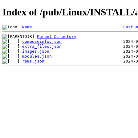
Index of /pub/Linux/INSTALL/a
Name
Last m
Parent Directory
composeinfo.json
extra_files.json
images.json
modules.json
rpms.json