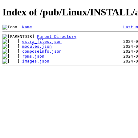
Index of /pub/Linux/INSTALL/a
Name
Last m
Parent Directory
extra_files.json
modules.json
composeinfo.json
rpms.json
images.json