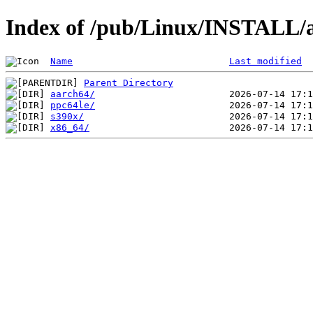
Index of /pub/Linux/INSTALL/a
Name
Last modified
Parent Directory
aarch64/
ppc64le/
s390x/
x86_64/