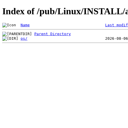
Index of /pub/Linux/INSTALL/a
Name
Last modif
Parent Directory
os/