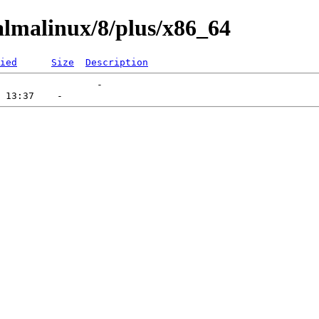
lmalinux/8/plus/x86_64
ied
Size
Description