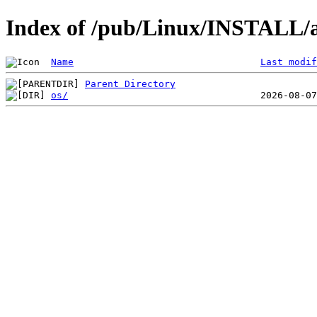
Index of /pub/Linux/INSTALL/a
Name
Last modif
Parent Directory
os/