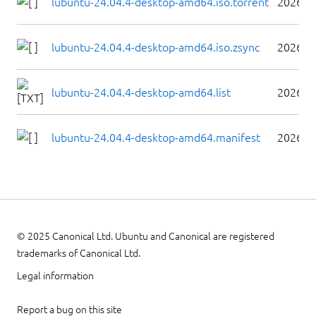
lubuntu-24.04.4-desktop-amd64.iso.torrent
2026-0
lubuntu-24.04.4-desktop-amd64.iso.zsync
2026-0
lubuntu-24.04.4-desktop-amd64.list
2026-0
lubuntu-24.04.4-desktop-amd64.manifest
2026-0
© 2025 Canonical Ltd. Ubuntu and Canonical are registered
trademarks of Canonical Ltd.
Legal information
Report a bug on this site