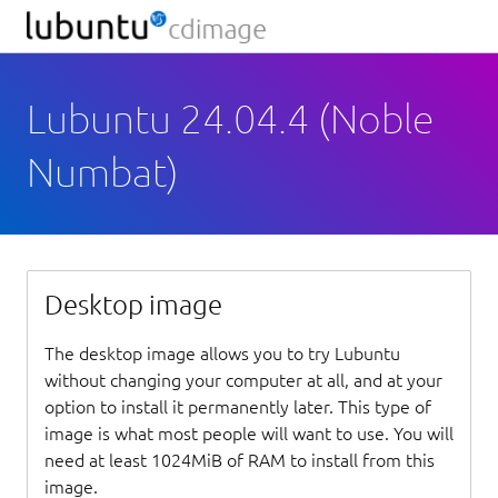
Lubuntu 24.04.4 (Noble
Numbat)
Desktop image
The desktop image allows you to try Lubuntu
without changing your computer at all, and at your
option to install it permanently later. This type of
image is what most people will want to use. You will
need at least 1024MiB of RAM to install from this
image.