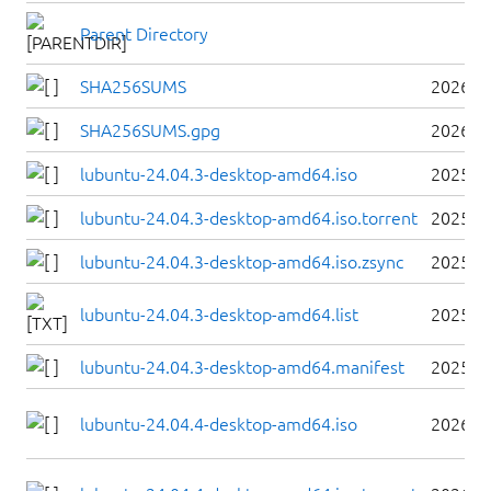
Parent Directory
SHA256SUMS
2026-0
SHA256SUMS.gpg
2026-0
lubuntu-24.04.3-desktop-amd64.iso
2025-0
lubuntu-24.04.3-desktop-amd64.iso.torrent
2025-0
lubuntu-24.04.3-desktop-amd64.iso.zsync
2025-0
lubuntu-24.04.3-desktop-amd64.list
2025-0
lubuntu-24.04.3-desktop-amd64.manifest
2025-0
lubuntu-24.04.4-desktop-amd64.iso
2026-0