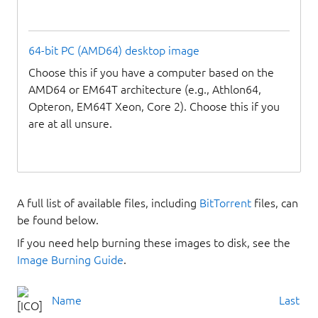
64-bit PC (AMD64) desktop image
Choose this if you have a computer based on the
AMD64 or EM64T architecture (e.g., Athlon64,
Opteron, EM64T Xeon, Core 2). Choose this if you
are at all unsure.
A full list of available files, including
BitTorrent
files, can
be found below.
If you need help burning these images to disk, see the
Image Burning Guide
.
Name
Last mo