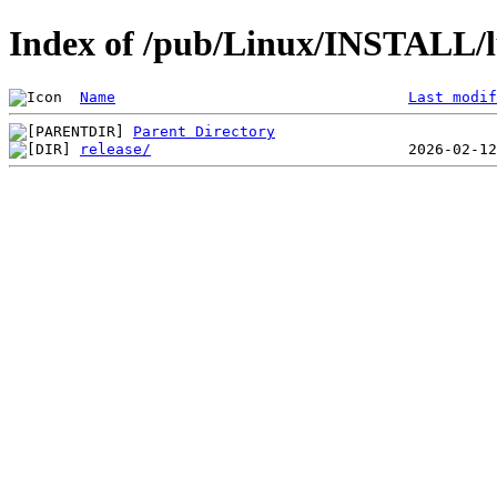
Index of /pub/Linux/INSTALL/lu
Name
Last modif
Parent Directory
release/