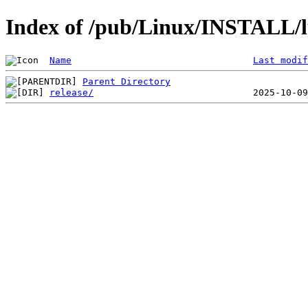
Index of /pub/Linux/INSTALL/l
Name
Last modif
Parent Directory
release/