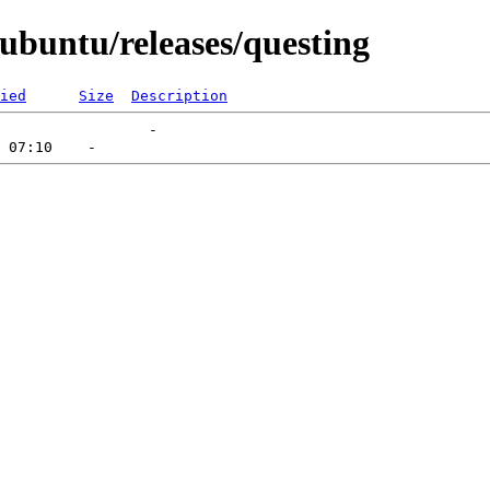
ubuntu/releases/questing
ied
Size
Description