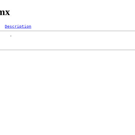
/mx
Description