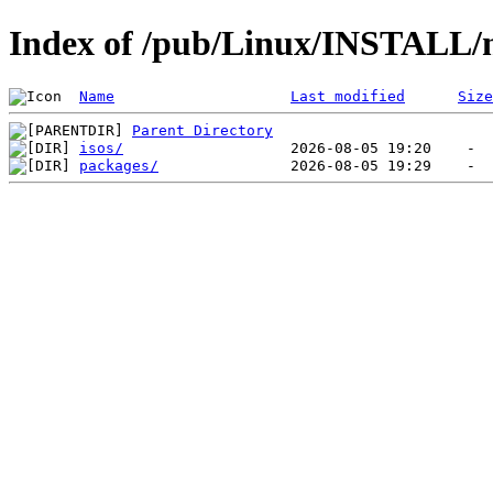
Index of /pub/Linux/INSTALL
Name
Last modified
Size
Parent Directory
isos/
packages/