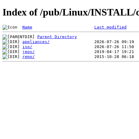
Index of /pub/Linux/INSTALL/
Name
Last modified
Parent Directory
appliances/
iso/
jeos/
repo/