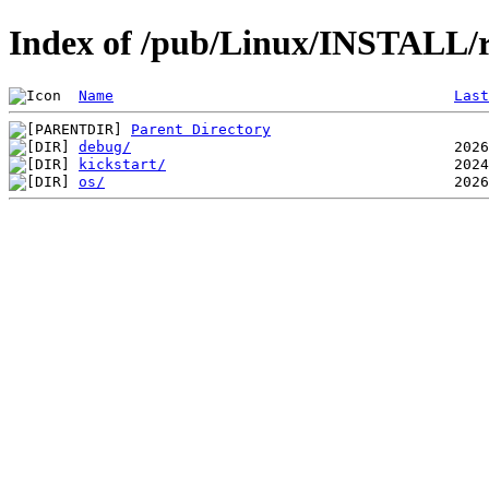
Index of /pub/Linux/INSTALL/
Name
Last
Parent Directory
debug/
kickstart/
os/