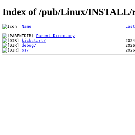
Index of /pub/Linux/INSTALL/
Name
Last
Parent Directory
kickstart/
debug/
os/