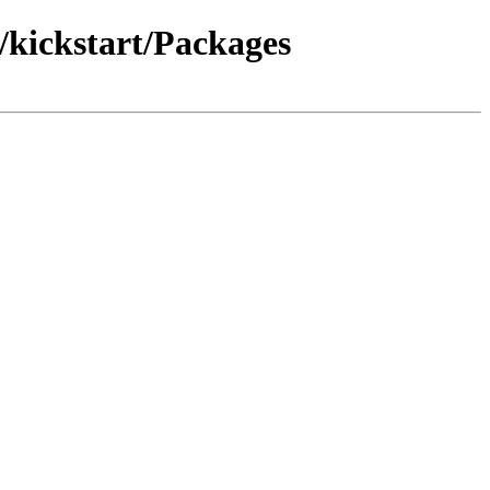
kickstart/Packages