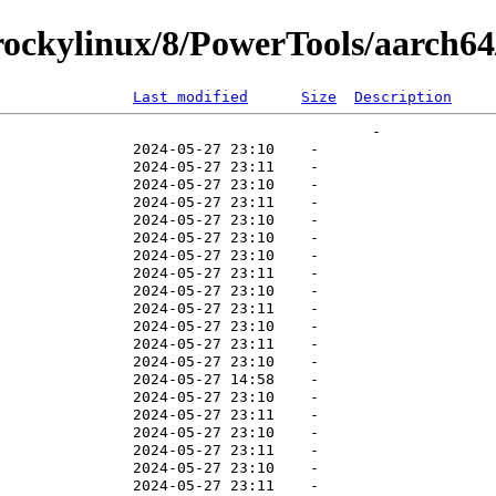
ockylinux/8/PowerTools/aarch64/
Last modified
Size
Description