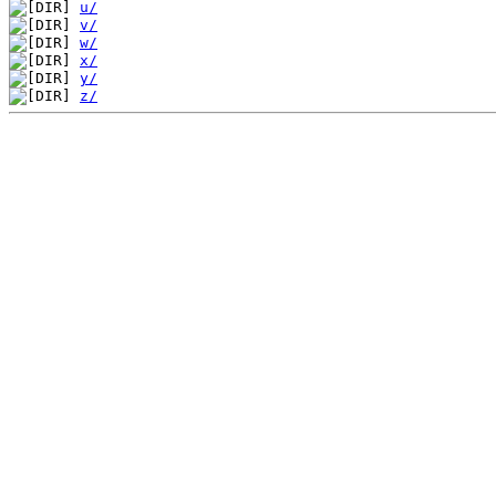
u/
v/
w/
x/
y/
z/