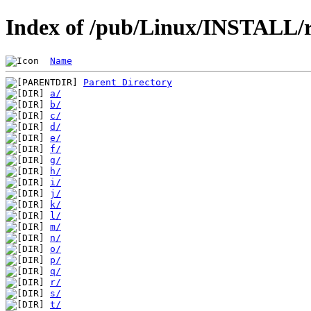
Index of /pub/Linux/INSTALL/r
Name
Parent Directory
a/
b/
c/
d/
e/
f/
g/
h/
i/
j/
k/
l/
m/
n/
o/
p/
q/
r/
s/
t/