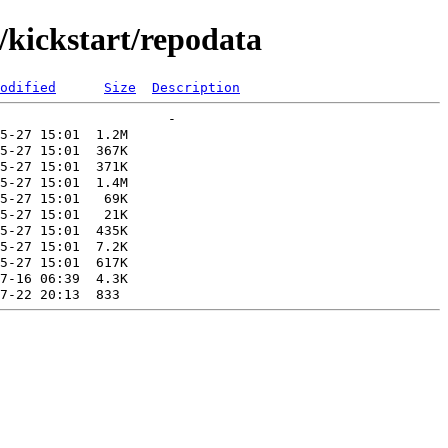
kickstart/repodata
odified
Size
Description