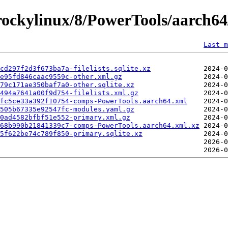
ockylinux/8/PowerTools/aarch64/
Last m
cd297f2d3f673ba7a-filelists.sqlite.xz
e95fd846caac9559c-other.xml.gz
79c171ae350baf7a0-other.sqlite.xz
494a7641a00f9d754-filelists.xml.gz
fc5ce33a392f10754-comps-PowerTools.aarch64.xml
505b67335e92547fc-modules.yaml.gz
c0ad4582bfbf51e552-primary.xml.gz
68b990b21841339c7-comps-PowerTools.aarch64.xml.xz
e5f622be74c789f850-primary.sqlite.xz