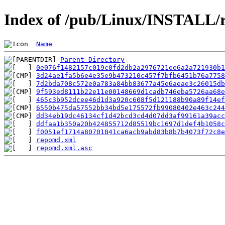
Index of /pub/Linux/INSTALL/r
Name
Parent Directory
0e076f1482157c019c0fd2db2a2976721ee6a2a721930b1
3d24ae1fa5b6e4e35e9b473210c457f7bfb6451b76a7758
7d2bda708c572e0a783a84bb83677a45e6aeae3c26015db
9f593ed8111b22e11e00148669d1cadb746eba5726aa68e
465c3b952dcee46d1d3a920c608f5d121188b90a89f14ef
6550b475da57552bb34bd5e175572fb99080402e463c244
dd34eb19dc46134cf1d42bcd3cd4d07dd3af99161a39ac
ddfaa1b350a20b424855712d85519bc1697d1def4b1058c
f0051ef1714a80701841ca6acb9abd83b8b7b4073f72c8
repomd.xml
repomd.xml.asc