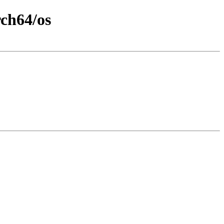
rch64/os