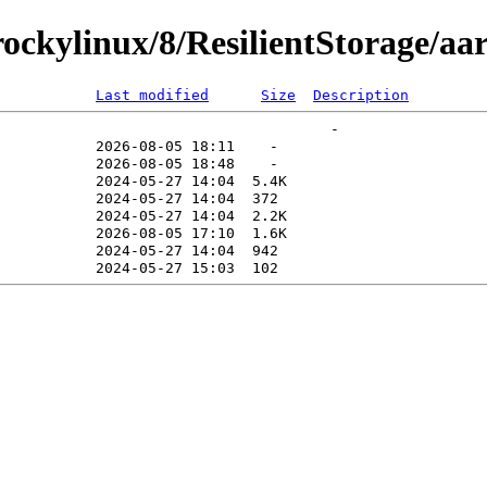
ckylinux/8/ResilientStorage/aa
Last modified
Size
Description