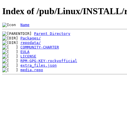
Index of /pub/Linux/INSTALL/ro
Name
Parent Directory
Packages/
repodata/
COMMUNITY-CHARTER
EULA
LICENSE
RPM-GPG-KEY-rockyofficial
extra_files.json
media.repo