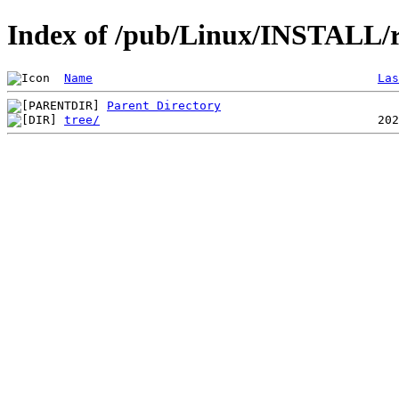
Index of /pub/Linux/INSTALL/r
Name
Las
Parent Directory
tree/