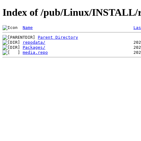
Index of /pub/Linux/INSTALL/ro
Name
Las
Parent Directory
repodata/
Packages/
media.repo