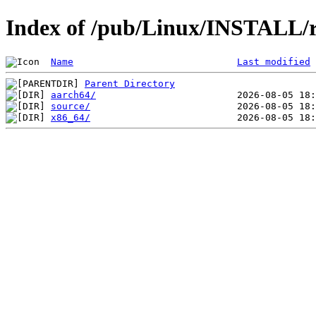
Index of /pub/Linux/INSTALL/r
Name
Last modified
Parent Directory
aarch64/
source/
x86_64/