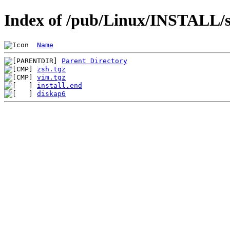
Index of /pub/Linux/INSTALL/s
Name
Parent Directory
zsh.tgz
vim.tgz
install.end
diskap6