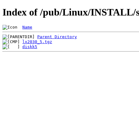
Index of /pub/Linux/INSTALL/s
Name
Parent Directory
lx2030_5.tgz
diskk5