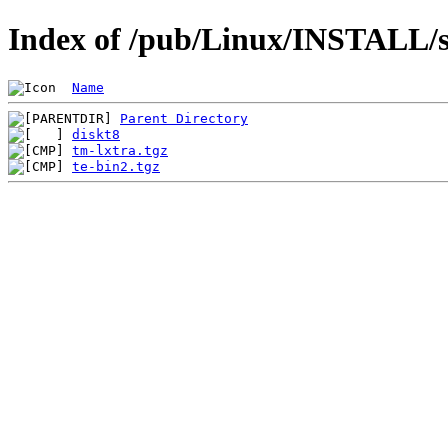
Index of /pub/Linux/INSTALL/s
Name
Parent Directory
diskt8
tm-lxtra.tgz
te-bin2.tgz