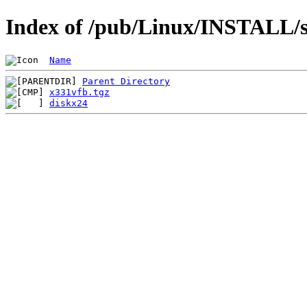
Index of /pub/Linux/INSTALL/s
Name
Parent Directory
x331vfb.tgz
diskx24