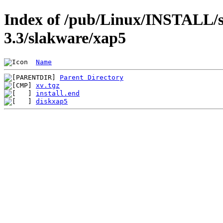
Index of /pub/Linux/INSTALL/s
3.3/slakware/xap5
Name
Parent Directory
xv.tgz
install.end
diskxap5