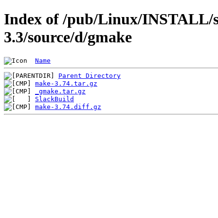
Index of /pub/Linux/INSTALL/s
3.3/source/d/gmake
Name
Parent Directory
make-3.74.tar.gz
_gmake.tar.gz
SlackBuild
make-3.74.diff.gz