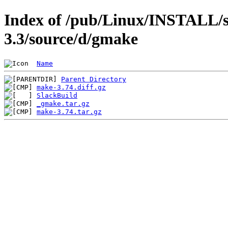
Index of /pub/Linux/INSTALL/s
3.3/source/d/gmake
Name
Parent Directory
make-3.74.diff.gz
SlackBuild
_gmake.tar.gz
make-3.74.tar.gz