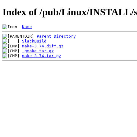
Index of /pub/Linux/INSTALL/s
Name
Parent Directory
SlackBuild
make-3.74.diff.gz
_gmake.tar.gz
make-3.74.tar.gz