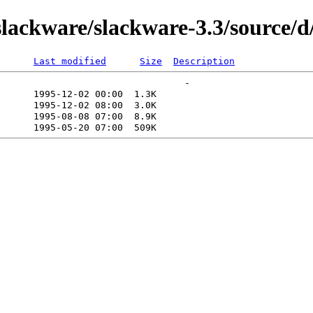
lackware/slackware-3.3/source/
Last modified
Size
Description