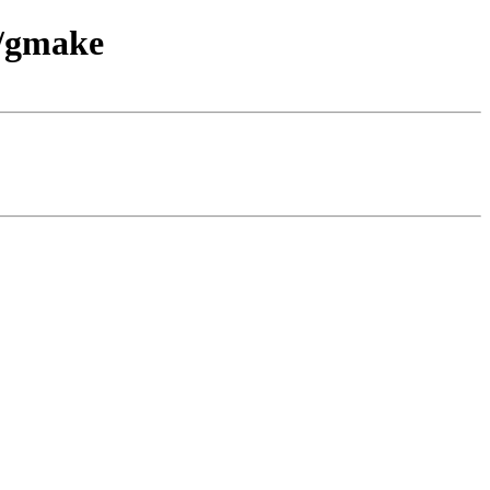
d/gmake