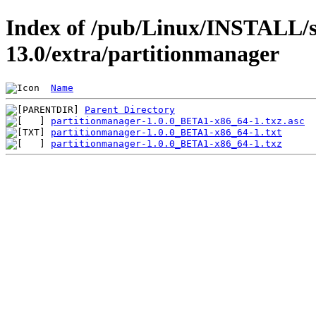
Index of /pub/Linux/INSTALL/s
13.0/extra/partitionmanager
Name
Parent Directory
partitionmanager-1.0.0_BETA1-x86_64-1.txz.asc
partitionmanager-1.0.0_BETA1-x86_64-1.txt
partitionmanager-1.0.0_BETA1-x86_64-1.txz