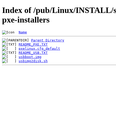
Index of /pub/Linux/INSTALL/s
pxe-installers
Name
Parent Directory
README_PXE.TXT
pxelinux.cfg_default
README_USB.TXT
usbboot.img
usbimg2disk.sh