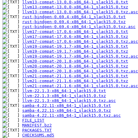
llvm13-compat-13.0.0-x86_64-1_slack15.0.txt
llvm13-compat-13.0.0-x86_64-1_slack15.0.txz
llvm13-compat-13.0.0-x86_64-1_slack15.0.txz.asc
rust-bindgen-0.69.4-x86_64-1_slack15.0.txt
rust-bindgen-0.69.4-x86_64-1_slack15.0.txz
rust-bindgen-0.69.4-x86_64-1_slack15.0.txz.asc
llvm17-compat-17.0.6-x86_64-1_slack15.0.txt
llvm17-compat-17.0.6-x86_64-1_slack15.0.txz
llvm17-compat-17.0.6-x86_64-1_slack15.0.txz.asc
llvm19-compat-19.1.7-x86_64-1_slack15.0.txt
llvm19-compat-19.1.7-x86_64-1_slack15.0.txz
llvm19-compat-19.1.7-x86_64-1_slack15.0.txz.asc
llvm20-compat-20.1.8-x86_64-1_slack15.0.txt
llvm20-compat-20.1.8-x86_64-1_slack15.0.txz
llvm20-compat-20.1.8-x86_64-1_slack15.0.txz.asc
llvm21-compat-21.1.6-x86_64-1_slack15.0.txt
llvm21-compat-21.1.6-x86_64-1_slack15.0.txz
llvm21-compat-21.1.6-x86_64-1_slack15.0.txz.asc
llvm-22.1.3-x86_64-1_slack15.0.txt
llvm-22.1.3-x86_64-1_slack15.0.txz
llvm-22.1.3-x86_64-1_slack15.0.txz.asc
samba-4.22.11-x86_64-1_slack15.0.txt
samba-4.22.11-x86_64-1_slack15.0.txz
samba-4.22.11-x86_64-1_slack15.0.txz.asc
FILE_LIST
MANIFEST.bz2
PACKAGES.TXT
CHECKSUMS.md5