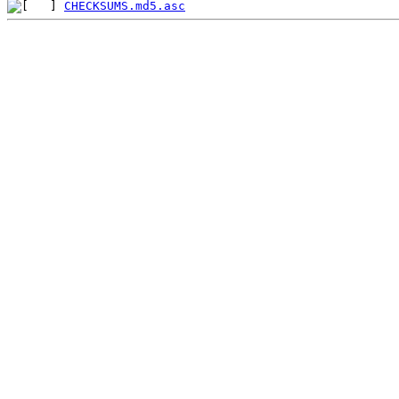
CHECKSUMS.md5.asc