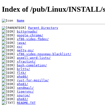
Index of /pub/Linux/INSTALL/s
Name
Parent Directory
bittornado/
google-chrome/
xf86-video-fbdev/
java/
xv/
getty-ps/
xf86-video-nouveau-blacklist/
aspell-word-lists/
xfractint/
bash-completion/
brltty/
fltk/
php80/
rust-for-mozilla/
php81/
sendmail/
tigervnc/
source/
php82/
README.TXT