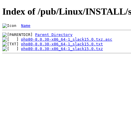
Index of /pub/Linux/INSTALL/s
Name
Parent Directory
php80-8.0.30-x86_64-1_slack15.0.txz.asc
php80-8.0.30-x86_64-1_slack15.0.txt
php80-8.0.30-x86_64-1_slack15.0.txz