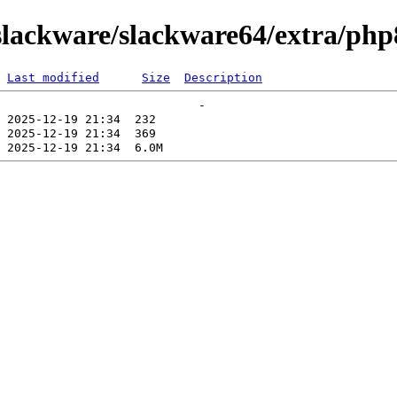
lackware/slackware64/extra/php
Last modified
Size
Description