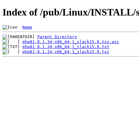
Index of /pub/Linux/INSTALL/s
Name
Parent Directory
php81-8.1.34-x86_64-1_slack15.0.txz.asc
php81-8.1.34-x86_64-1_slack15.0.txt
php81-8.1.34-x86_64-1_slack15.0.txz