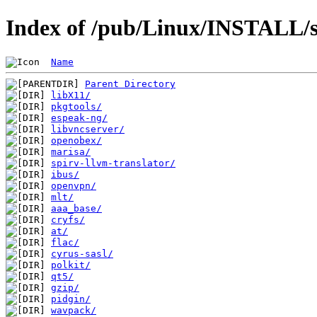
Index of /pub/Linux/INSTALL/s
Name
Parent Directory
libX11/
pkgtools/
espeak-ng/
libvncserver/
openobex/
marisa/
spirv-llvm-translator/
ibus/
openvpn/
mlt/
aaa_base/
cryfs/
at/
flac/
cyrus-sasl/
polkit/
qt5/
gzip/
pidgin/
wavpack/