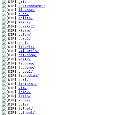
git/
xscreensaver/
fluxbox/
sudo/
sqlite/
emacs/
udisks2/
xterm/
patch/
pcre2/
xpdf/
libxslt/
v4l-utils/
net-snmp/
wget2/
libpcap/
tcpdump/
gnupg2/
libsodium/
curl/
libtasn1/
vim/
lcms2/
lrzip/
whois/
gvfs/
telnet/
python3/