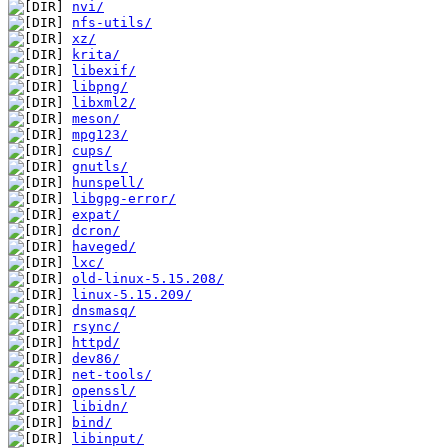
nvi/
nfs-utils/
xz/
krita/
libexif/
libpng/
libxml2/
meson/
mpg123/
cups/
gnutls/
hunspell/
libgpg-error/
expat/
dcron/
haveged/
lxc/
old-linux-5.15.208/
linux-5.15.209/
dnsmasq/
rsync/
httpd/
dev86/
net-tools/
openssl/
libidn/
bind/
libinput/