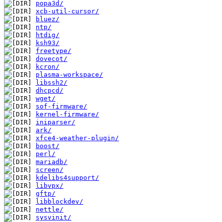
popa3d/
xcb-util-cursor/
bluez/
ntp/
htdig/
ksh93/
freetype/
dovecot/
kcron/
plasma-workspace/
libssh2/
dhcpcd/
wget/
sof-firmware/
kernel-firmware/
iniparser/
ark/
xfce4-weather-plugin/
boost/
perl/
mariadb/
screen/
kdelibs4support/
libvpx/
gftp/
libblockdev/
nettle/
sysvinit/