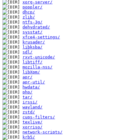
xorg-server/
poppler/
dhcp/
zlib/
ntfs-3g/
dehydrated/
sysstat/
xfce4-settings/
krusader/
libksba/
sdl/
rxvt-unicode/
libtiff/
mozilla-nss/
libXpm/
apr/
apr-util/
hwdata/
php/
tar/
irssi/
wayland/
zstd/
cups-filters/
texlive/
xorriso/
network-scripts/
krb5/