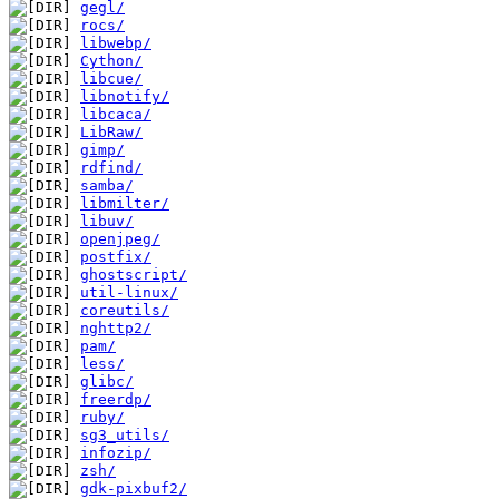
gegl/
rocs/
libwebp/
Cython/
libcue/
libnotify/
libcaca/
LibRaw/
gimp/
rdfind/
samba/
libmilter/
libuv/
openjpeg/
postfix/
ghostscript/
util-linux/
coreutils/
nghttp2/
pam/
less/
glibc/
freerdp/
ruby/
sg3_utils/
infozip/
zsh/
gdk-pixbuf2/