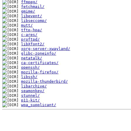
ffmpeg/
fetchmail/
gmime/
libevent/
libseccomp/
mutt/
tftp-hpa/
c-ares/
proftpd/
libXfont2/
xorg-server-xwayland/
glibc-zoneinfo/
netatalk/
ca-certificates/
openssh/
mozilla-firefox/
libssh/
mozilla-thunderbird/
libarchive/
seamonkey/
stunnel/
p11-kit/
wpa_supplicant/