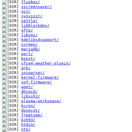
fluxbox/
xscreensaver/
git/
sysvinit/
nettle/
libblockdev/
gftp/
libvpx/
kdelibs4support/
screen/
mariadb/
perl/
boost/
xfce4-weather-plugin/
ark/
iniparser/
kernel-firmware/
sof-firmware/
wget/
dhcpcd/
libssh2/
plasma-workspace/
kcron/
dovecot/
freetype/
ksh93/
htdig/
ntp/