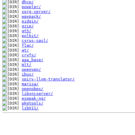
dhcp/
poppler/
xorg-server/
wavpack/
pidgin/
gzip/
qt5/
polkit/
cyrus-sasl/
flac/
at/
cryfs/
aaa_base/
mlt/
openvpn/
ibus/
spirv-llvm-translator/
marisa/
openobex/
libvncserver/
espeak-ng/
pkgtools/
libX11/