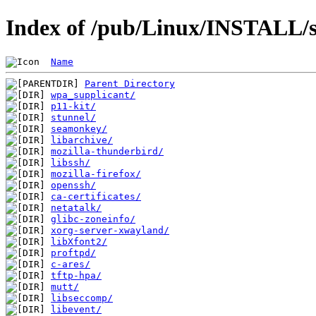
Index of /pub/Linux/INSTALL/s
Name
Parent Directory
wpa_supplicant/
p11-kit/
stunnel/
seamonkey/
libarchive/
mozilla-thunderbird/
libssh/
mozilla-firefox/
openssh/
ca-certificates/
netatalk/
glibc-zoneinfo/
xorg-server-xwayland/
libXfont2/
proftpd/
c-ares/
tftp-hpa/
mutt/
libseccomp/
libevent/