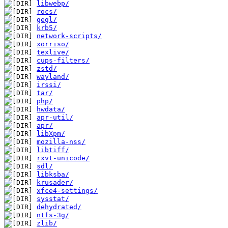
libwebp/
rocs/
gegl/
krb5/
network-scripts/
xorriso/
texlive/
cups-filters/
zstd/
wayland/
irssi/
tar/
php/
hwdata/
apr-util/
apr/
libXpm/
mozilla-nss/
libtiff/
rxvt-unicode/
sdl/
libksba/
krusader/
xfce4-settings/
sysstat/
dehydrated/
ntfs-3g/
zlib/