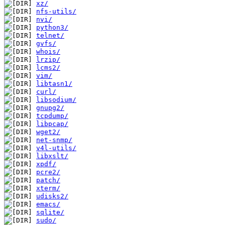
xz/
nfs-utils/
nvi/
python3/
telnet/
gvfs/
whois/
lrzip/
lcms2/
vim/
libtasn1/
curl/
libsodium/
gnupg2/
tcpdump/
libpcap/
wget2/
net-snmp/
v4l-utils/
libxslt/
xpdf/
pcre2/
patch/
xterm/
udisks2/
emacs/
sqlite/
sudo/