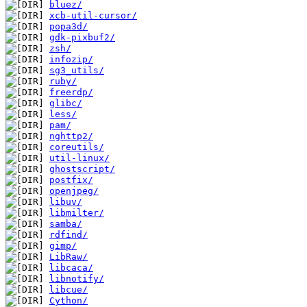
bluez/
xcb-util-cursor/
popa3d/
gdk-pixbuf2/
zsh/
infozip/
sg3_utils/
ruby/
freerdp/
glibc/
less/
pam/
nghttp2/
coreutils/
util-linux/
ghostscript/
postfix/
openjpeg/
libuv/
libmilter/
samba/
rdfind/
gimp/
LibRaw/
libcaca/
libnotify/
libcue/
Cython/