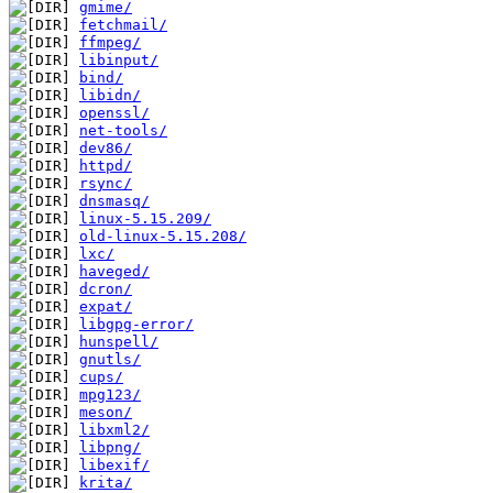
gmime/
fetchmail/
ffmpeg/
libinput/
bind/
libidn/
openssl/
net-tools/
dev86/
httpd/
rsync/
dnsmasq/
linux-5.15.209/
old-linux-5.15.208/
lxc/
haveged/
dcron/
expat/
libgpg-error/
hunspell/
gnutls/
cups/
mpg123/
meson/
libxml2/
libpng/
libexif/
krita/