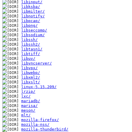
libinput/
libksba/
libmilter/
libnotify/
libpcap/
libpng/
libseccomp/
libsodium/
libssh/
libssh2/
libtasn1/
libtiff/
libuv/
libvncserver/
libvpx/
libwebp/
libxml2/
libxslt/
linux-5.15.209/
lrzip/
lxc/
mariadb/
marisa/
meson/
mlt/
mozilla-firefox/
mozilla-nss/
mozilla-thunderbird/