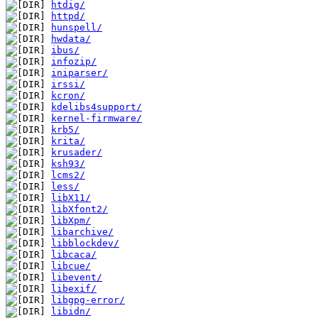
htdig/
httpd/
hunspell/
hwdata/
ibus/
infozip/
iniparser/
irssi/
kcron/
kdelibs4support/
kernel-firmware/
krb5/
krita/
krusader/
ksh93/
lcms2/
less/
libX11/
libXfont2/
libXpm/
libarchive/
libblockdev/
libcaca/
libcue/
libevent/
libexif/
libgpg-error/
libidn/