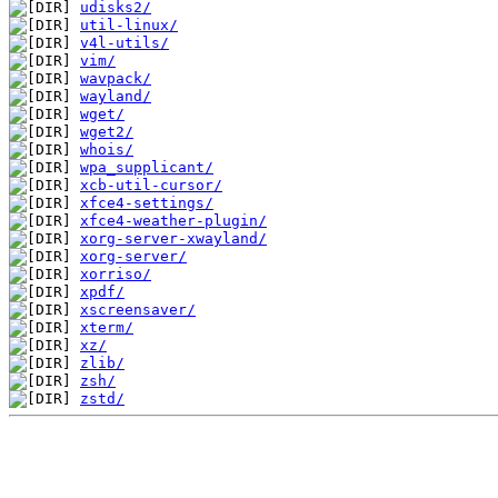
udisks2/
util-linux/
v4l-utils/
vim/
wavpack/
wayland/
wget/
wget2/
whois/
wpa_supplicant/
xcb-util-cursor/
xfce4-settings/
xfce4-weather-plugin/
xorg-server-xwayland/
xorg-server/
xorriso/
xpdf/
xscreensaver/
xterm/
xz/
zlib/
zsh/
zstd/