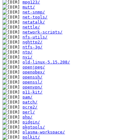
mpg123/
mutt/
net-snmp/
net-tools/
netatalk/
nettle/
network-scripts/
nfs-utils/
nghttp2/
ntfs-3g/
ntp/
nvi/
old-linux-5.15.208/
openjpeg/
openobex/
openssh/
openssl/
openvpn/
p11-kit/
pam/
patch/
pcre2/
perl/
php/
pidgin/
pkgtools/
plasma-workspace/
polkit/