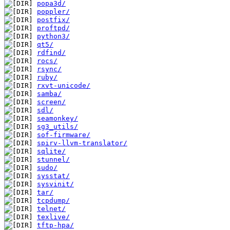
popa3d/
poppler/
postfix/
proftpd/
python3/
qt5/
rdfind/
rocs/
rsync/
ruby/
rxvt-unicode/
samba/
screen/
sdl/
seamonkey/
sg3_utils/
sof-firmware/
spirv-llvm-translator/
sqlite/
stunnel/
sudo/
sysstat/
sysvinit/
tar/
tcpdump/
telnet/
texlive/
tftp-hpa/