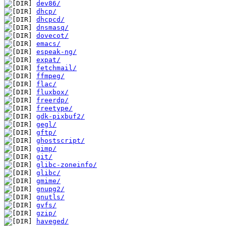
dev86/
dhcp/
dhcpcd/
dnsmasq/
dovecot/
emacs/
espeak-ng/
expat/
fetchmail/
ffmpeg/
flac/
fluxbox/
freerdp/
freetype/
gdk-pixbuf2/
gegl/
gftp/
ghostscript/
gimp/
git/
glibc-zoneinfo/
glibc/
gmime/
gnupg2/
gnutls/
gvfs/
gzip/
haveged/