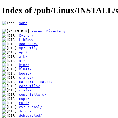
Index of /pub/Linux/INSTALL/s
Name
Parent Directory
Cython/
LibRaw/
aaa_base/
apr-util/
apr/
ark/
at/
bind/
bluez/
boost/
c-ares/
ca-certificates/
coreutils/
cryfs/
cups-filters/
cups/
curl/
cyrus-sasl/
dcron/
dehydrated/