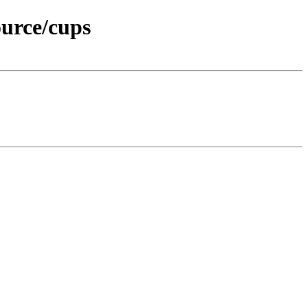
urce/cups