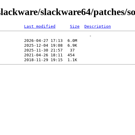
lackware/slackware64/patches/so
Last modified
Size
Description