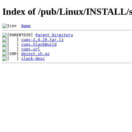
Index of /pub/Linux/INSTALL/s
Name
Parent Directory
cups-2.4.19.tar.lz
cups.SlackBuild
cups.url
doinst.sh.gz
slack-desc