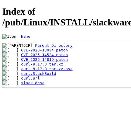
Index of
/pub/Linux/INSTALL/slackware/
Name
Parent Directory
CVE-2025-13034.patch
CVE-2025-14524.patch
CVE-2025-14819.patch
curl-8.17.0.tar.xz
curl-8.17.0.tar.xz.asc
curl.SlackBuild
curl.url
slack-desc