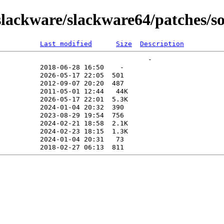
lackware/slackware64/patches/s
Last modified
Size
Description