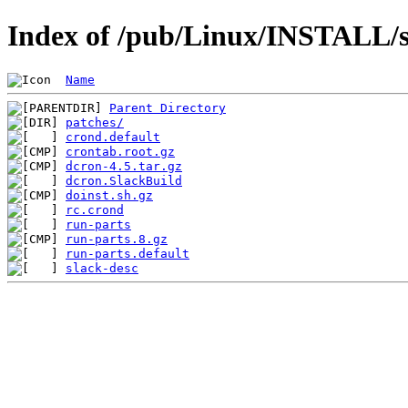
Index of /pub/Linux/INSTALL/s
Name
Parent Directory
patches/
crond.default
crontab.root.gz
dcron-4.5.tar.gz
dcron.SlackBuild
doinst.sh.gz
rc.crond
run-parts
run-parts.8.gz
run-parts.default
slack-desc