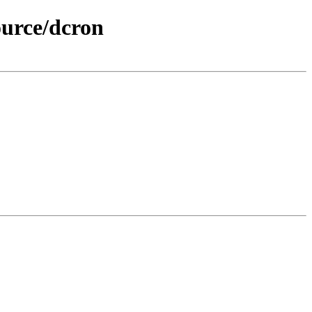
ource/dcron