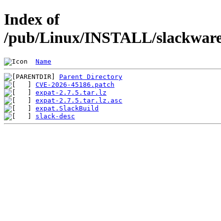
Index of
/pub/Linux/INSTALL/slackware/
Name
Parent Directory
CVE-2026-45186.patch
expat-2.7.5.tar.lz
expat-2.7.5.tar.lz.asc
expat.SlackBuild
slack-desc