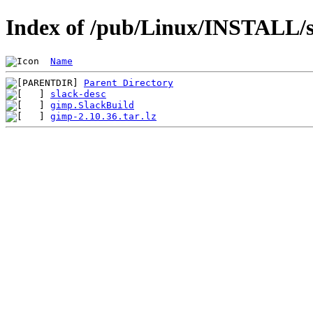
Index of /pub/Linux/INSTALL/s
Name
Parent Directory
slack-desc
gimp.SlackBuild
gimp-2.10.36.tar.lz