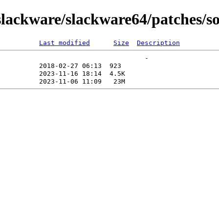
lackware/slackware64/patches/s
Last modified
Size
Description