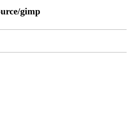
ource/gimp