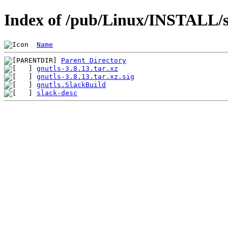
Index of /pub/Linux/INSTALL/s
Name
Parent Directory
gnutls-3.8.13.tar.xz
gnutls-3.8.13.tar.xz.sig
gnutls.SlackBuild
slack-desc