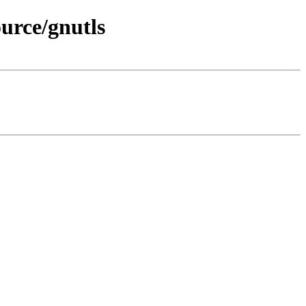
urce/gnutls