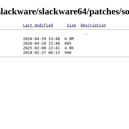
lackware/slackware64/patches/so
Last modified
Size
Description